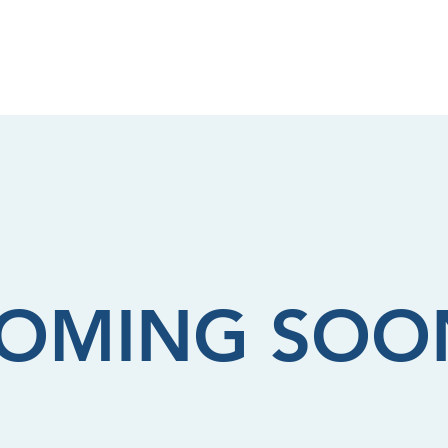
Shop
OMING SOO