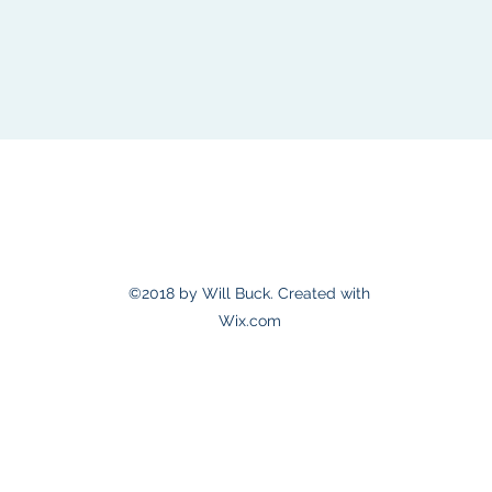
willbuckmusic@gmail.com
©2018 by Will Buck. Created with
Wix.com